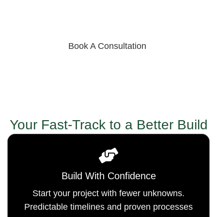
risk, and lower carrying costs, our process keeps
builds on track across the Four Corners and the
Southwest.
Book A Consultation
Your Fast-Track to a Better Build
Build With Confidence
Start your project with fewer unknowns.
Predictable timelines and proven processes