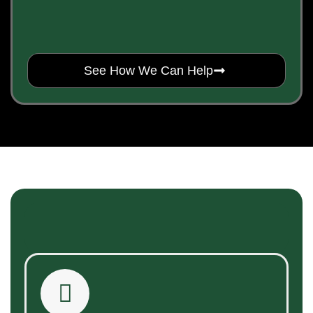
See How We Can Help