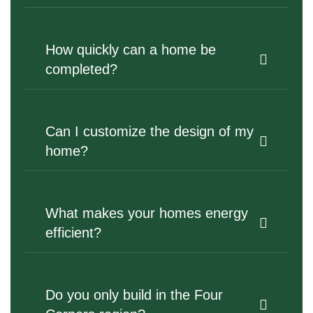
How quickly can a home be
completed?
Can I customize the design of my
home?
What makes your homes energy
efficient?
Do you only build in the Four