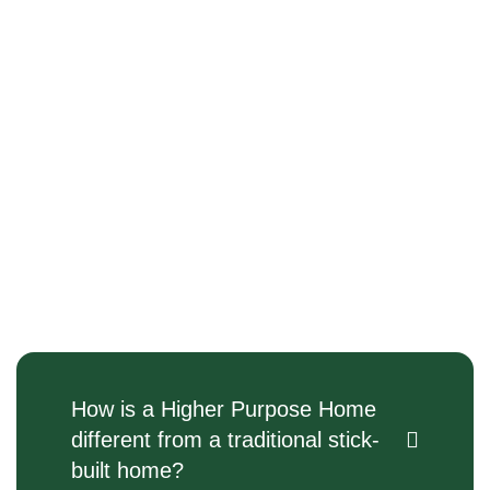
How is a Higher Purpose Home
different from a traditional stick-
built home?