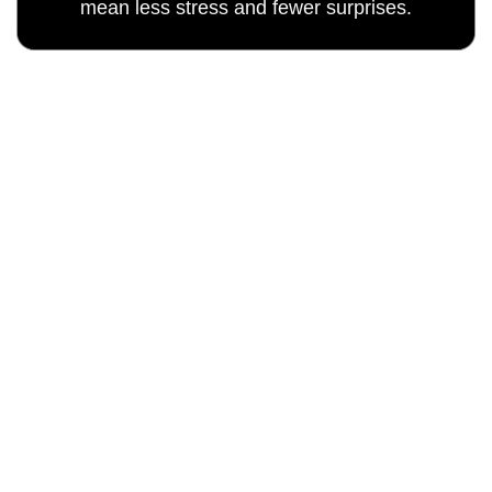
mean less stress and fewer surprises.