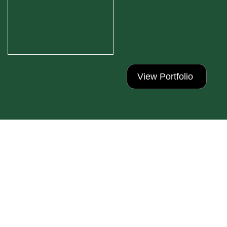
View Portfolio