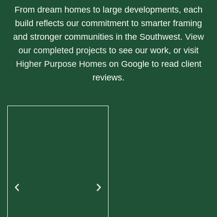
From dream homes to large developments, each
build reflects our commitment to smarter framing
and stronger communities in the Southwest.
View
our completed projects
to see our work, or visit
Higher Purpose Homes
on Google to read client
reviews.