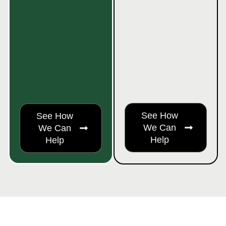
See How
See How
We Can
We Can
Help
Help