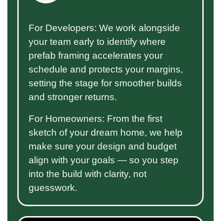
For Developers: We work alongside
your team early to identify where
prefab framing accelerates your
schedule and protects your margins,
setting the stage for smoother builds
and stronger returns.
For Homeowners: From the first
sketch of your dream home, we help
make sure your design and budget
align with your goals — so you step
into the build with clarity, not
guesswork.