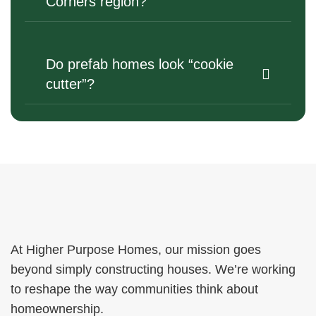
Corners region?
Do prefab homes look “cookie
cutter”?
At Higher Purpose Homes, our mission goes
beyond simply constructing houses. We’re working
to reshape the way communities think about
homeownership.