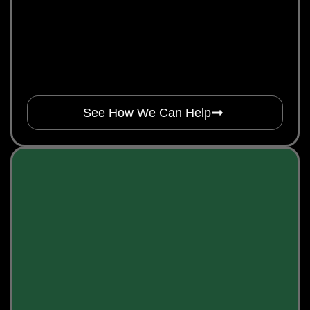
See How We Can Help